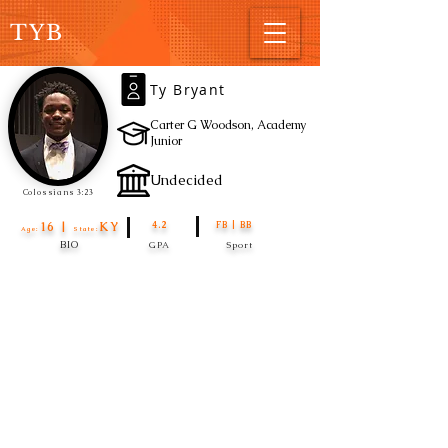
TYB
Ty Bryant
Carter G Woodson, Academy
Junior
Undecided
Colossians 3:23
16 |
KY
4.2
FB | BB
Age:
State:
BIO
GPA
Sport