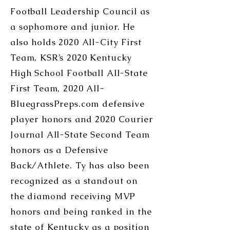
Football Leadership Council as
a sophomore and junior. He
also holds 2020 All-City First
Team, KSR’s 2020 Kentucky
High School Football All-State
First Team, 2020 All-
BluegrassPreps.com defensive
player honors and 2020 Courier
Journal All-State Second Team
honors as a Defensive
Back/Athlete. Ty has also been
recognized as a standout on
the diamond receiving MVP
honors and being ranked in the
state of Kentucky as a position