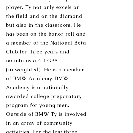
player. Ty not only excels on
the field and on the diamond
but also in the classroom. He
has been on the honor roll and
a member of the National Beta
Club for three years and
maintains a 4.0 GPA
(unweighted). He is a member
of BMW Academy. BMW
Academy is a nationally
awarded college preparatory
program for young men.
Outside of BMW Ty is involved
in an array of community
activities. For the last three