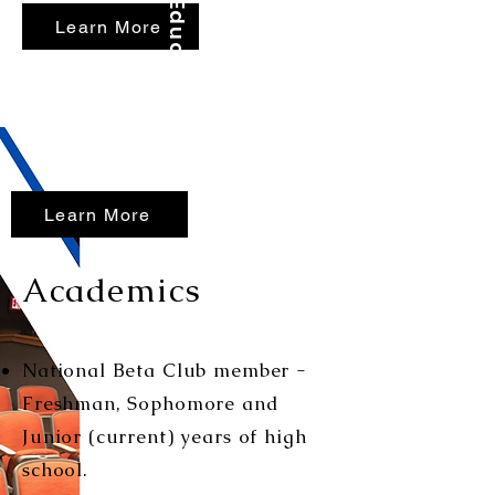
Education First...
Learn More
Learn More
Academics
National Beta Club member -
Freshman, Sophomore and
Junior (current) years of high
school.