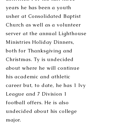
years he has been a youth
usher at Consolidated Baptist
Church as well as a volunteer
server at the annual Lighthouse
Ministries Holiday Dinners,
both for Thanksgiving and
Christmas. Ty is undecided
about where he will continue
his academic and athletic
career but, to date, he has 1 Ivy
League and 7 Division 1
football offers. He is also
undecided about his college
major.