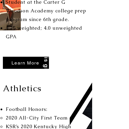
Student at the Carter G
Woodson Academy college prep
program since 6th grade.
4.25 weighted; 4.0 unweighted
Nothing is given...
GPA
Learn More
Athletics
Football Honors:
2020 All-City First Team
KSR’s 2020 Kentucky High