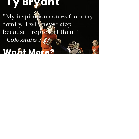
Ty Bryant
"My inspiration comes from my
family. I will never stop
because I represent them."
-Colossians 3:23
Want More?
Watch highlights of my favorite
plays!
View More
Stay Tuned