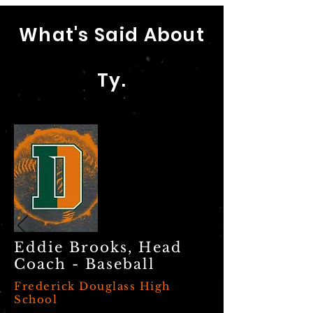
What's Said About
Ty.
Eddie Brooks, Head
Coach - Baseball
Frederick Douglass High
School