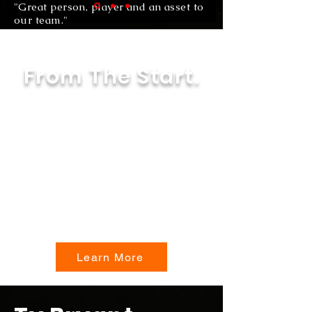
"Great person, player and an asset to
our team."
Email Adress
From The Start.
From Pee Wee to High School,
get a more in-depth look at Ty
Bryant and what sporting
events, struggles and victories
contributed to the young man
he is today.
Learn More