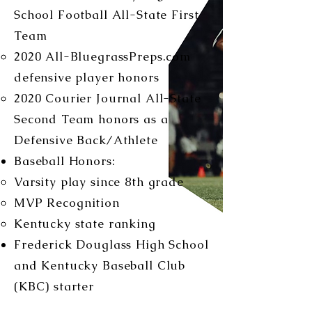
School Football All-State First
Team
2020 All-BluegrassPreps.com
defensive player honors
2020 Courier Journal All-State
Second Team honors as a
Defensive Back/Athlete
Baseball Honors:
Varsity play since 8th grade
MVP Recognition
Kentucky state ranking
Frederick Douglass High School
and Kentucky Baseball Club
(KBC) starter