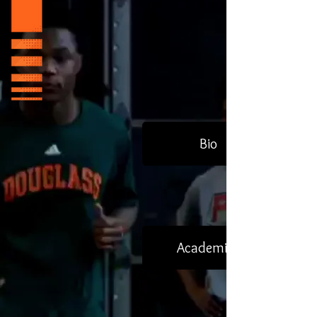
Bio
Academics