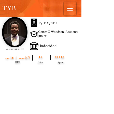
TYB
Ty Bryant
Carter G Woodson, Academy
Junior
Undecided
Colossians 3:23
16 |
KY
4.2
FB | BB
Age:
State:
BIO
GPA
Sport