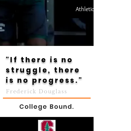
Athletics
"If there is no
struggle, there
is no progress."
Frederick Douglass
College Bound.