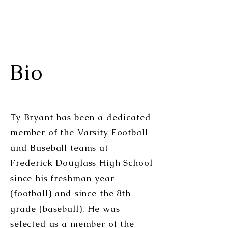
Bio
Ty Bryant has been a dedicated
member of the Varsity Football
and Baseball teams at
Frederick Douglass High School
since his freshman year
(football) and since the 8th
grade (baseball). He was
selected as a member of the